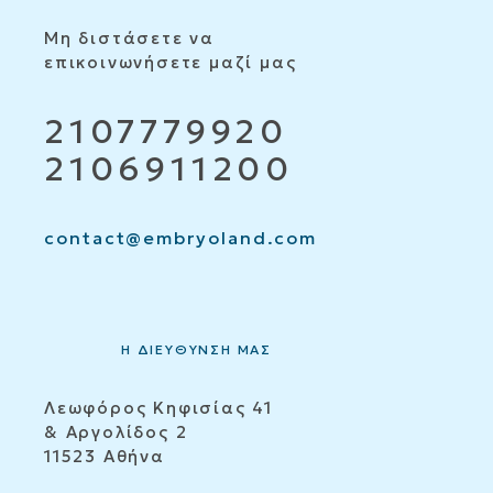
Μη διστάσετε να
επικοινωνήσετε μαζί μας
2107779920
2106911200
contact@embryoland.com
Η ΔΙΕΥΘΥΝΣΗ ΜΑΣ
Λεωφόρος Κηφισίας 41
& Αργολίδος 2
11523 Αθήνα