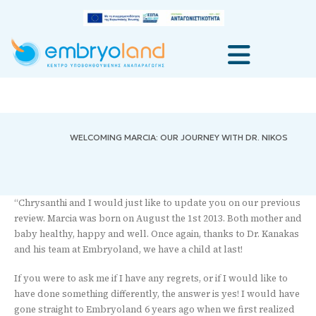
WELCOMING MARCIA: OUR JOURNEY WITH DR. NIKOS
“Chrysanthi and I would just like to update you on our previous
review. Marcia was born on August the 1st 2013. Both mother and
baby healthy, happy and well. Once again, thanks to Dr. Kanakas
and his team at Embryoland, we have a child at last!
If you were to ask me if I have any regrets, or if I would like to
have done something differently, the answer is yes! I would have
gone straight to Embryoland 6 years ago when we first realized