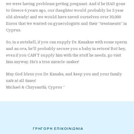
we were having problems getting pregnant. And if he HAD gone
to Greece 6 years ago, our daughter would probably be 5 year
old already! and we would have saved ourselves over 30,000
Euros that we wasted on gynecologists and their “treatments” in
Cyprus.
So, in a nutshell, if you can supply Dr. Kanakas with some sperm
and an ova, he’ll probably secure you a baby in return! But hey,
even if you CAN’T supply him with the stuff he needs, go visit
him anyway. He’s a true miracle-maker!
May God bless you Dr. Kanaka, and keep you and your family
safe at all times!
Michael & Chrysanthi, Cyprus “
ΓΡΗΓΟΡΗ ΕΠΙΚΟΙΝΩΝΙΑ