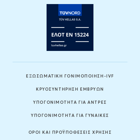
ΕΞΩΣΩΜΑΤΙΚΗ ΓΟΝΙΜΟΠΟΙΗΣΗ-IVF
ΚΡΥΟΣΥΝΤΗΡΗΣΗ ΕΜΒΡΥΩΝ
ΥΠΟΓΟΝΙΜΟΤΗΤΑ ΓΙΑ ΑΝΤΡΕΣ
ΥΠΟΓΟΝΙΜΟΤΗΤΑ ΓΙΑ ΓΥΝΑΙΚΕΣ
ΟΡΟΙ ΚΑΙ ΠΡΟΫΠΟΘΕΣΕΙΣ ΧΡΗΣΗΣ