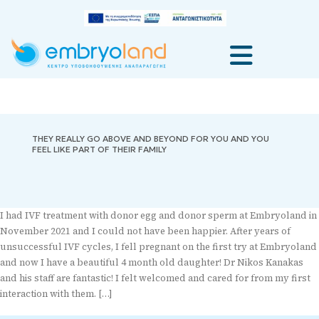
THEY REALLY GO ABOVE AND BEYOND FOR YOU AND YOU
FEEL LIKE PART OF THEIR FAMILY
I had IVF treatment with donor egg and donor sperm at Embryoland in
November 2021 and I could not have been happier. After years of
unsuccessful IVF cycles, I fell pregnant on the first try at Embryoland
and now I have a beautiful 4 month old daughter! Dr Nikos Kanakas
and his staff are fantastic! I felt welcomed and cared for from my first
interaction with them. […]