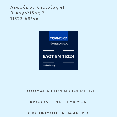
Λεωφόρος Κηφισίας 41
& Αργολίδος 2
11523 Αθήνα
ΕΞΩΣΩΜΑΤΙΚΗ ΓΟΝΙΜΟΠΟΙΗΣΗ-IVF
ΚΡΥΟΣΥΝΤΗΡΗΣΗ ΕΜΒΡΥΩΝ
ΥΠΟΓΟΝΙΜΟΤΗΤΑ ΓΙΑ ΑΝΤΡΕΣ