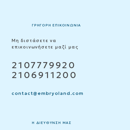
ΓΡΗΓΟΡΗ ΕΠΙΚΟΙΝΩΝΙΑ
Μη διστάσετε να
επικοινωνήσετε μαζί μας
2107779920
2106911200
contact@embryoland.com
Η ΔΙΕΥΘΥΝΣΗ ΜΑΣ