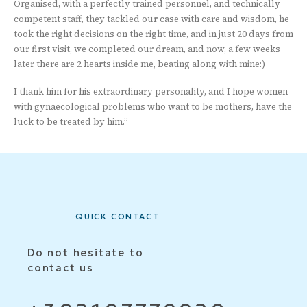
Organised, with a perfectly trained personnel, and technically
competent staff, they tackled our case with care and wisdom, he
took the right decisions on the right time, and in just 20 days from
our first visit, we completed our dream, and now, a few weeks
later there are 2 hearts inside me, beating along with mine:)
I thank him for his extraordinary personality, and I hope women
with gynaecological problems who want to be mothers, have the
luck to be treated by him.”
QUICK CONTACT
Do not hesitate to
contact us