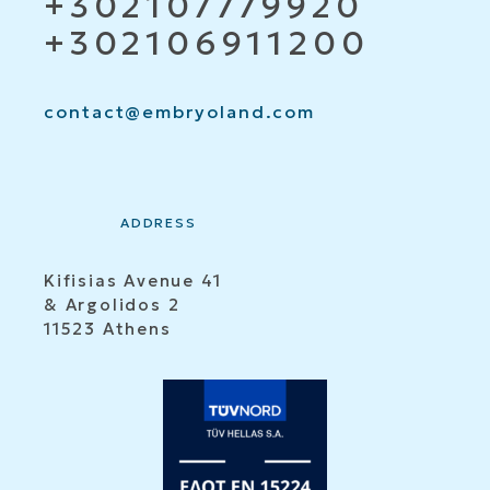
+302107779920
+302106911200
contact@embryoland.com
ADDRESS
Kifisias Avenue 41
& Argolidos 2
11523 Athens