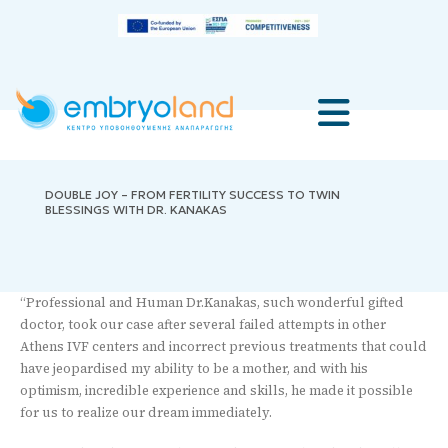
DOUBLE JOY – FROM FERTILITY SUCCESS TO TWIN
BLESSINGS WITH DR. KANAKAS
“Professional and Human Dr.Kanakas, such wonderful gifted
doctor, took our case after several failed attempts in other
Athens IVF centers and incorrect previous treatments that could
have jeopardised my ability to be a mother, and with his
optimism, incredible experience and skills, he made it possible
for us to realize our dream immediately.