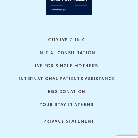
OUR IVF CLINIC
INITIAL CONSULTATION
IVF FOR SINGLE MOTHERS
INTERNATIONAL PATIENTS ASSISTANCE
EGG DONATION
YOUR STAY IN ATHENS
PRIVACY STATEMENT