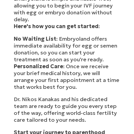
allowing you to begin your IVF journey
with egg or embryo donation without
delay.
Here's how you can get started
:
No Waiting List
: Embryoland offers
immediate availability for egg or semen
donation, so you can start your
treatment as soon as you're ready.
Personalized Care
: Once we receive
your brief medical history, we will
arrange your first appointment at a time
that works best for you.
Dr. Nikos Kanakas and his dedicated
team are ready to guide you every step
of the way, offering world-class fertility
care tailored to your needs.
Start your journey to parenthood