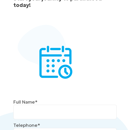
today!
Full Name*
Telephone*