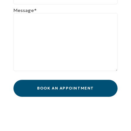
Message*