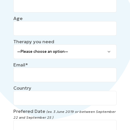
Age
Therapy you need
Email*
Country
Prefered Date
(ex. 3 June 2019 or between September
22 and September 25 )