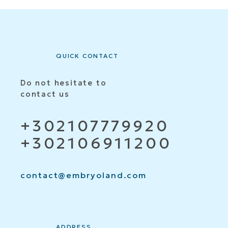
QUICK CONTACT
Do not hesitate to
contact us
+302107779920
+302106911200
contact@embryoland.com
ADDRESS