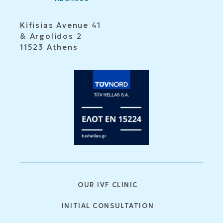
Kifisias Avenue 41
& Argolidos 2
11523 Athens
OUR IVF CLINIC
INITIAL CONSULTATION