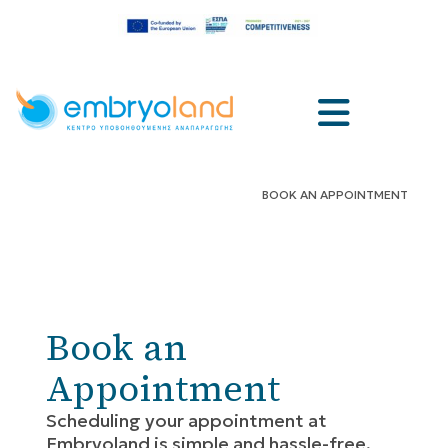
BOOK AN APPOINTMENT
Book an
Appointment
Scheduling your appointment at
Embryoland is simple and hassle-free,