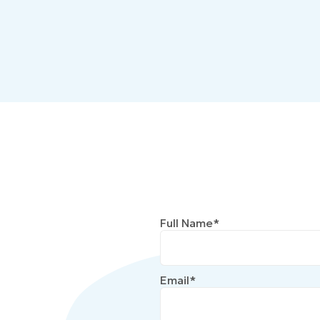
Full Name*
Email*