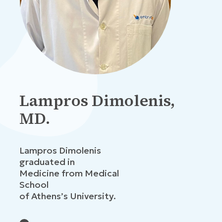
Lampros Dimolenis,
MD.
Lampros Dimolenis
graduated in
Medicine from Medical
School
of Athens’s University.