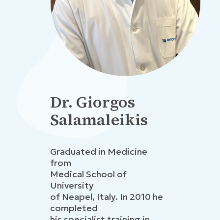
Dr. Giorgos
Salamaleikis
Graduated in Medicine
from
Medical School of
University
of Neapel, Italy. In 2010 he
completed
his specialist training in