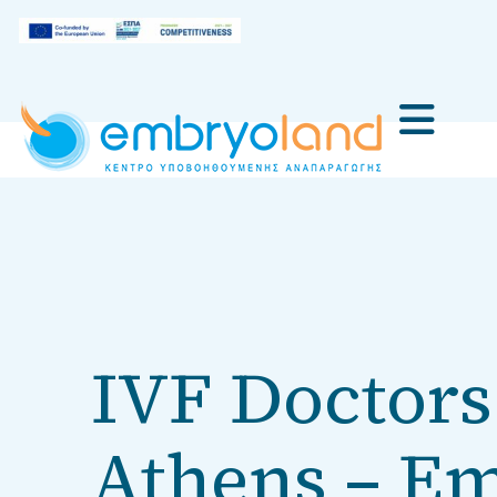
IVF Doctors 
Athens – E