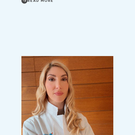
READ MORE