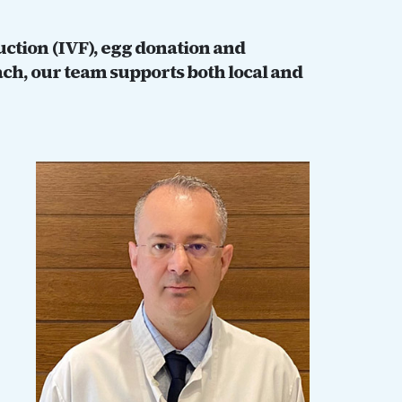
duction (IVF), egg donation and
ch, our team supports both local and