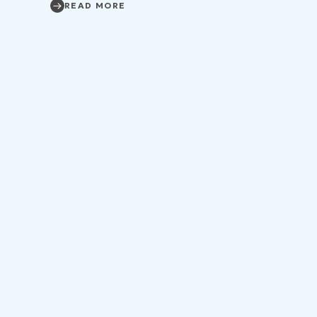
READ MORE