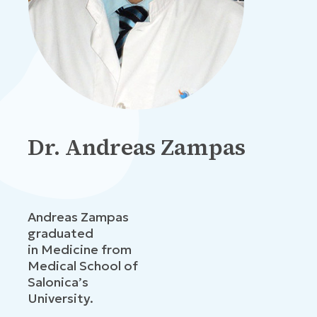
Dr. Andreas Zampas
Andreas Zampas
graduated
in Medicine from
Medical School of
Salonica’s
University.