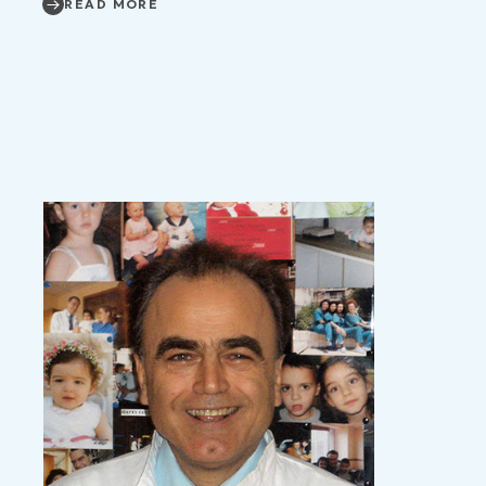
READ MORE