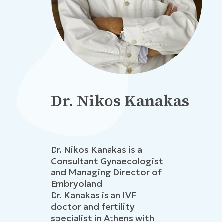
Dr. Nikos Kanakas
Dr. Nikos Kanakas is a
Consultant Gynaecologist
and Managing Director of
Embryoland
Dr. Kanakas is an IVF
doctor and fertility
specialist in Athens with