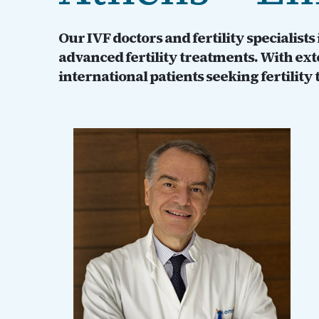
Our IVF doctors and fertility specialist
advanced fertility treatments. With ex
international patients seeking fertility