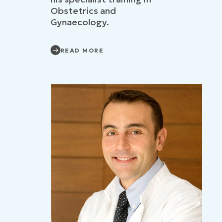
Obstetrics and
Gynaecology.
READ MORE