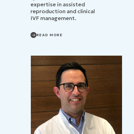
expertise in assisted
reproduction and clinical
IVF management.
READ MORE