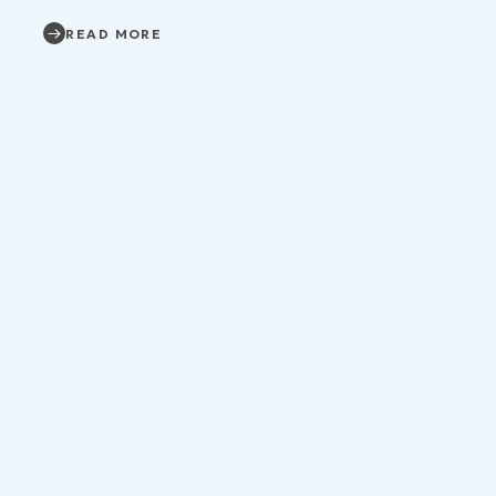
READ MORE