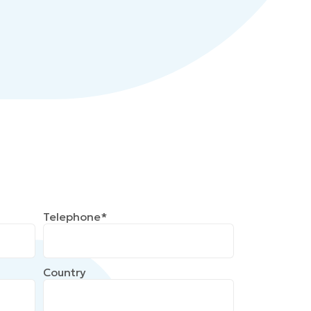
Telephone*
Country