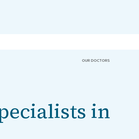
OUR DOCTORS
pecialists in