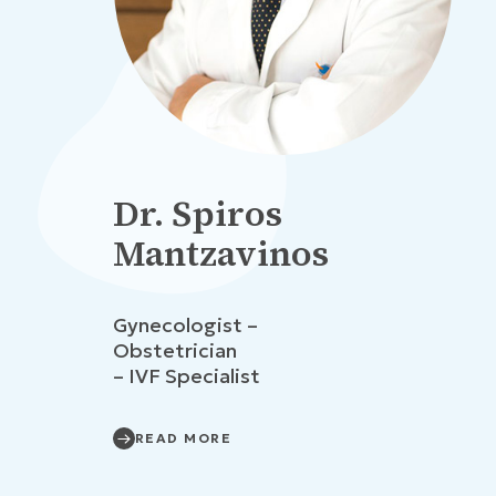
Dr. Spiros
Mantzavinos
Gynecologist –
Obstetrician
– IVF Specialist
READ MORE