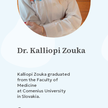
Dr. Kalliopi Zouka
Kalliopi Zouka graduated
from the Faculty of
Medicine
at Comenius University
in Slovakia.