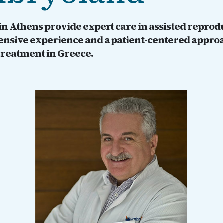
s in Athens provide expert care in assisted repro
tensive experience and a patient-centered approa
 treatment in Greece.