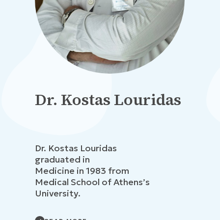
Dr. Kostas Louridas
Dr. Kostas Louridas
graduated in
Medicine in 1983 from
Medical School of Athens’s
University.