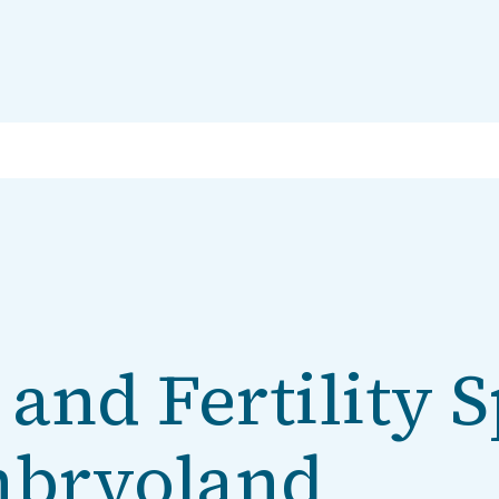
and Fertility S
mbryoland