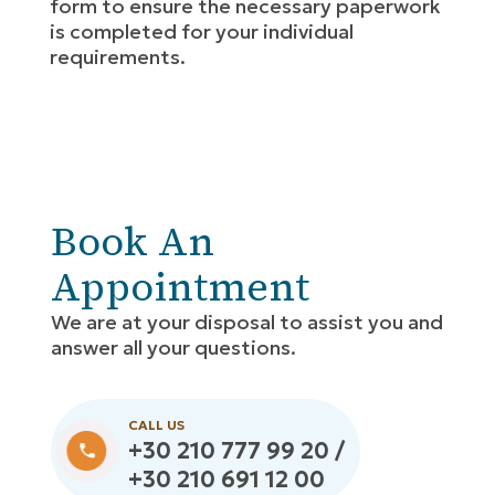
form to ensure the necessary paperwork
is completed for your individual
requirements.
Book An
Appointment
We are at your disposal to assist you and
answer all your questions.
CALL US
+30 210 777 99 20 /
+30 210 691 12 00