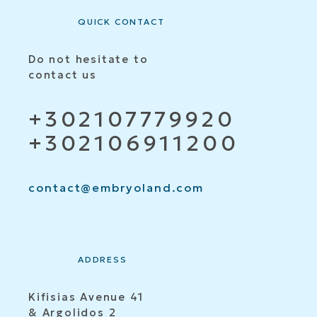
QUICK CONTACT
Do not hesitate to
contact us
+302107779920
+302106911200
contact@embryoland.com
ADDRESS
Kifisias Avenue 41
& Argolidos 2