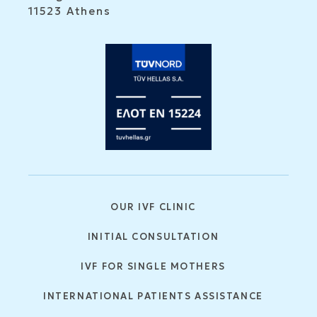
11523 Athens
OUR IVF CLINIC
INITIAL CONSULTATION
IVF FOR SINGLE MOTHERS
INTERNATIONAL PATIENTS ASSISTANCE