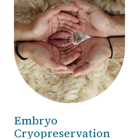
Embryo
Cryopreservation