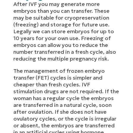
After IVF you may generate more
embryos than you can transfer. These
may be suitable for cryopreservation
(freezing) and storage for future use.
Legally we can store embryos for up to
10 years for your own use. Freezing of
embryos can allow you to reduce the
number transferred in a fresh cycle, also
reducing the multiple pregnancy risk.
The management of frozen embryo
transfer (FET) cycles is simpler and
cheaper than fresh cycles. IVF
stimulation drugs are not required. If the
woman has a regular cycle the embryos
are transferred in a natural cycle, soon
after ovulation. If she does not have
ovulatory cycles, or the cycle is irregular
or absent, the embryos are transferred
in an artificial cycles using hormone