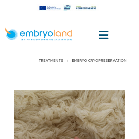
TREATMENTS
EMBRYO CRYOPRESERVATION