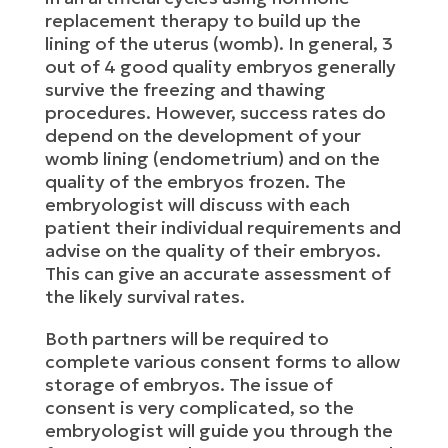
replacement therapy to build up the
lining of the uterus (womb). In general, 3
out of 4 good quality embryos generally
survive the freezing and thawing
procedures. However, success rates do
depend on the development of your
womb lining (endometrium) and on the
quality of the embryos frozen. The
embryologist will discuss with each
patient their individual requirements and
advise on the quality of their embryos.
This can give an accurate assessment of
the likely survival rates.
Both partners will be required to
complete various consent forms to allow
storage of embryos. The issue of
consent is very complicated, so the
embryologist will guide you through the