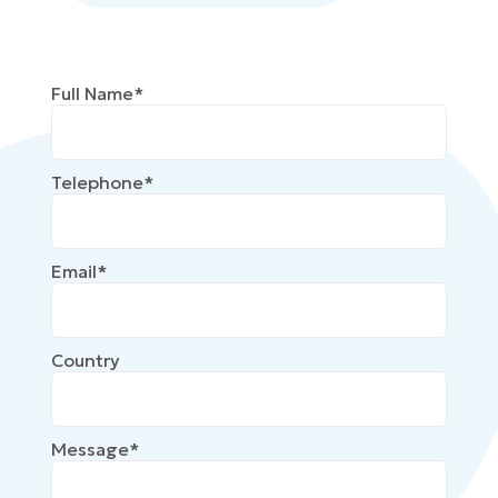
Full Name*
Telephone*
Email*
Country
Message*