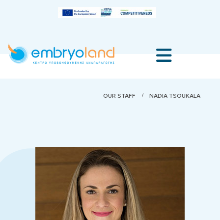
OUR STAFF
NADIA TSOUKALA