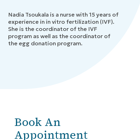
Nadia Tsoukala is a nurse with 15 years of
experience in in vitro fertilization (IVF).
She is the coordinator of the IVF
program as well as the coordinator of
the egg donation program.
Book An
Appointment