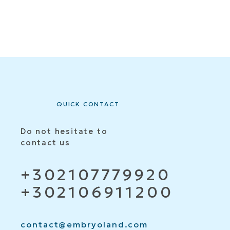
QUICK CONTACT
Do not hesitate to
contact us
+302107779920
+302106911200
contact@embryoland.com