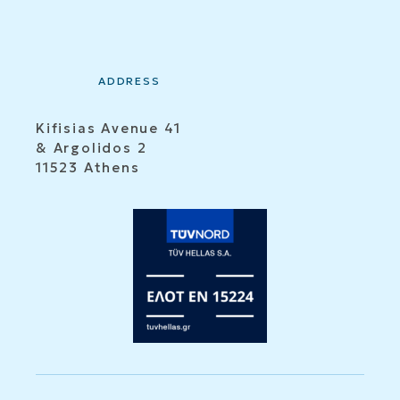
ADDRESS
Kifisias Avenue 41
& Argolidos 2
11523 Athens