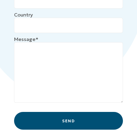
Country
Message*