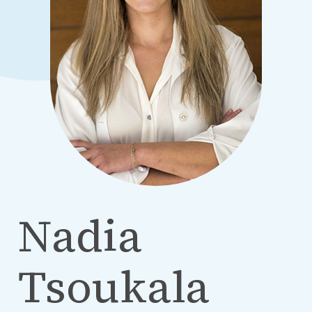
Nadia
Tsoukala