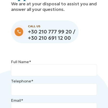
We are at your disposal to assist you and
answer all your questions.
CALL US
+30 210 777 99 20 /
+30 210 691 12 00
Full Name*
Telephone*
Email*