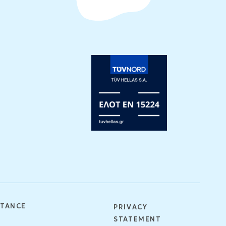
STANCE
PRIVACY
STATEMENT