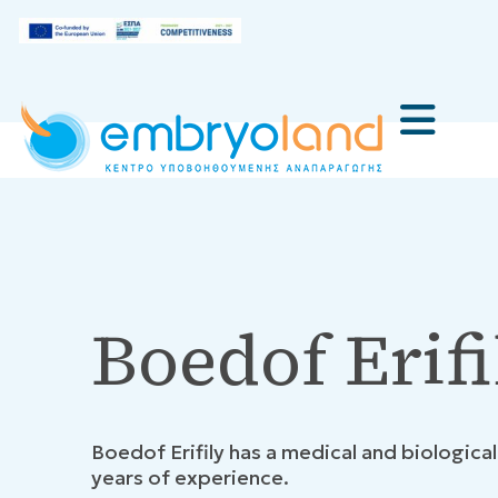
Boedof Erifi
Boedof Erifily has a medical and biologica
years of experience.