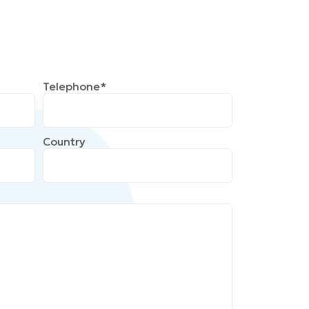
Telephone*
Country