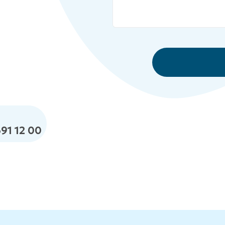
691 12 00