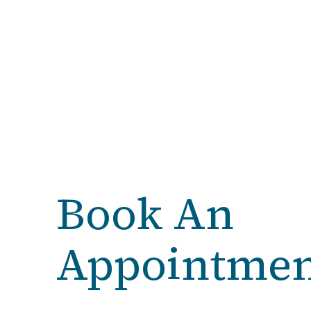
Book An
Appointmen