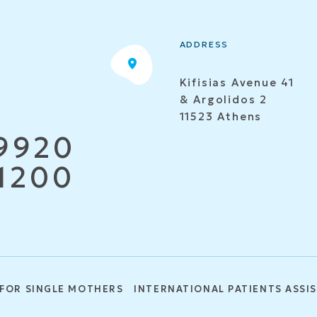
ADDRESS
Kifisias Avenue 41
& Argolidos 2
11523 Athens
9920
1200
 FOR SINGLE MOTHERS
INTERNATIONAL PATIENTS ASSI