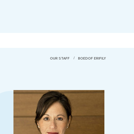
OUR STAFF
BOEDOF ERIFILY