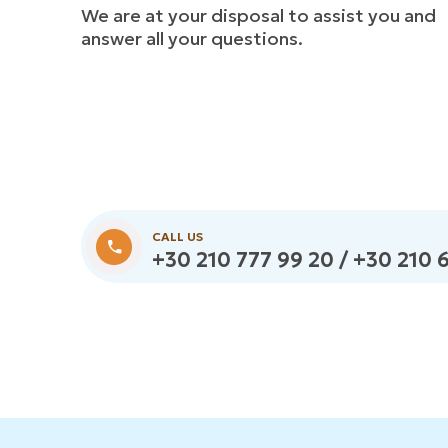
We are at your disposal to assist you and
answer all your questions.
CALL US
+30 210 777 99 20 / +30 210 