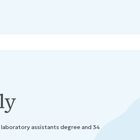
ly
l laboratory assistants degree and 34