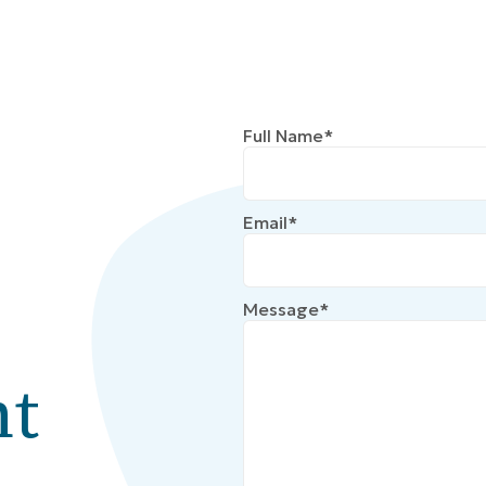
Full Name*
Email*
Message*
t