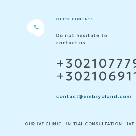
QUICK CONTACT
Do not hesitate to
contact us
+30210777
+30210691
contact@embryoland.com
OUR IVF CLINIC
INITIAL CONSULTATION
IVF