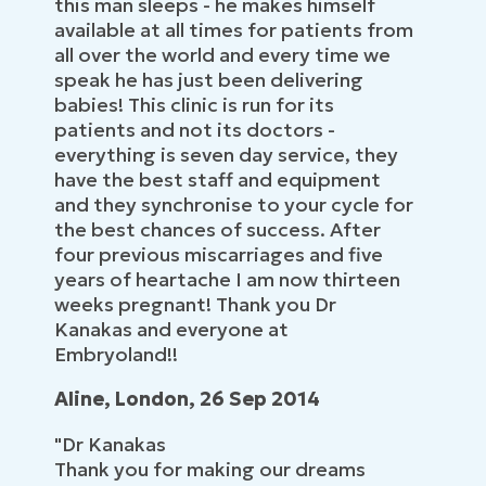
this man sleeps - he makes himself
available at all times for patients from
all over the world and every time we
speak he has just been delivering
babies! This clinic is run for its
patients and not its doctors -
everything is seven day service, they
have the best staff and equipment
and they synchronise to your cycle for
the best chances of success. After
four previous miscarriages and five
years of heartache I am now thirteen
weeks pregnant! Thank you Dr
Kanakas and everyone at
Embryoland!!
Aline, London, 26 Sep 2014
"Dr Kanakas
Thank you for making our dreams