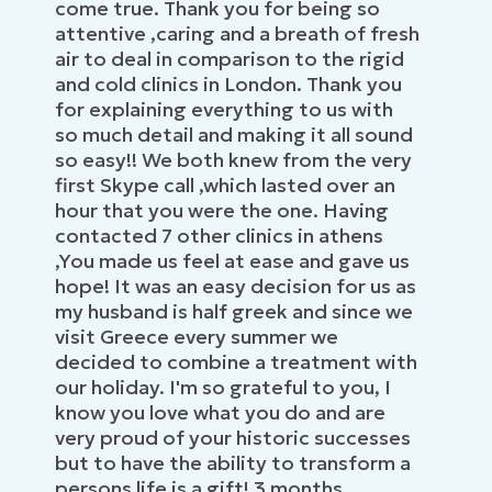
come true. Thank you for being so
attentive ,caring and a breath of fresh
air to deal in comparison to the rigid
and cold clinics in London. Thank you
for explaining everything to us with
so much detail and making it all sound
so easy!! We both knew from the very
first Skype call ,which lasted over an
hour that you were the one. Having
contacted 7 other clinics in athens
,You made us feel at ease and gave us
hope! It was an easy decision for us as
my husband is half greek and since we
visit Greece every summer we
decided to combine a treatment with
our holiday. I'm so grateful to you, I
know you love what you do and are
very proud of your historic successes
but to have the ability to transform a
persons life is a gift! 3 months