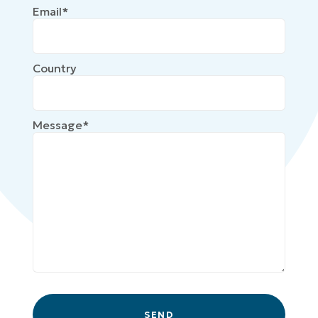
Email*
Country
Message*