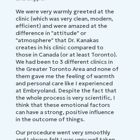
We were very warmly greeted at the
clinic (which was very clean, modern,
efficient) and were amazed at the
difference in "attitude" or
"atmosphere" that Dr. Kanakas
creates in his clinic compared to
those in Canada (or at least Toronto).
We had been to 3 different clinics in
the Greater Toronto Area and none of
them gave me the feeling of warmth
and personal care like I experienced
at Embryoland. Despite the fact that
the whole process is very scientific, I
think that these emotional factors
can have a strong, positive influence
in the outcome of things.
Our procedure went very smoothly
and I always felt I was very well taken