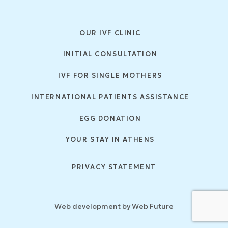
OUR IVF CLINIC
INITIAL CONSULTATION
IVF FOR SINGLE MOTHERS
INTERNATIONAL PATIENTS ASSISTANCE
EGG DONATION
YOUR STAY IN ATHENS
PRIVACY STATEMENT
Web development by
Web Future