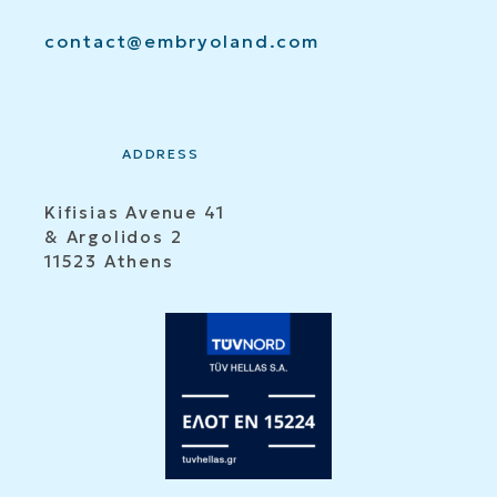
contact@embryoland.com
ADDRESS
Kifisias Avenue 41
& Argolidos 2
11523 Athens