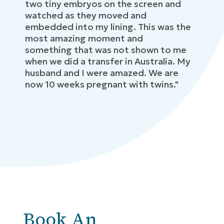
two tiny embryos on the screen and
watched as they moved and
embedded into my lining. This was the
most amazing moment and
something that was not shown to me
when we did a transfer in Australia. My
husband and I were amazed. We are
now 10 weeks pregnant with twins."
Book An