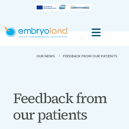
OUR NEWS
FEEDBACK FROM OUR PATIENTS
Feedback from
our patients