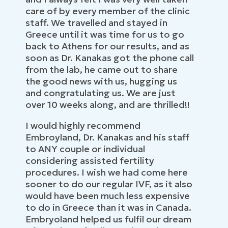
care of by every member of the clinic
staff. We travelled and stayed in
Greece until it was time for us to go
back to Athens for our results, and as
soon as Dr. Kanakas got the phone call
from the lab, he came out to share
the good news with us, hugging us
and congratulating us. We are just
over 10 weeks along, and are thrilled!!
I would highly recommend
Embroyland, Dr. Kanakas and his staff
to ANY couple or individual
considering assisted fertility
procedures. I wish we had come here
sooner to do our regular IVF, as it also
would have been much less expensive
to do in Greece than it was in Canada.
Embryoland helped us fulfil our dream