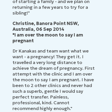
of starting a family - and we plan on
returning in a few years to try for a
sibling!"
Christine, Banora Point NSW,
Australia, 06 Sep 2014
"I am over the moon to say I am
pregnant
Dr Kanakas and team want what we
want - a pregnancy! They get it. I
travelled a very long distance to
achieve the dream of pregnancy. First
attempt with the clinic and I am over
the moon to say I am pregnant. I have
been to 2 other clinics and never had
such a superb, gentle I would say
perfect transfer. Painless,
professional, kind. Cannot
recommend highly enough."