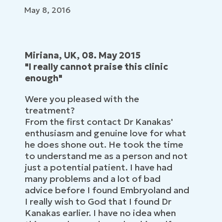
May 8, 2016
Miriana, UK, 08. May 2015
"I really cannot praise this clinic
enough"
Were you pleased with the
treatment?
From the first contact Dr Kanakas'
enthusiasm and genuine love for what
he does shone out. He took the time
to understand me as a person and not
just a potential patient. I have had
many problems and a lot of bad
advice before I found Embryoland and
I really wish to God that I found Dr
Kanakas earlier. I have no idea when