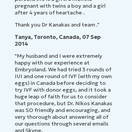
pregnant with twins a boy and a girl
after 4 years of heartache .
Thank you Dr Kanakas and team ."
Tanya, Toronto, Canada, 07 Sep
2014
"My husband and I were extremely
happy with our experience at
Embryoland. We had tried 3 rounds of
IUI and one round of IVF (with my own
eggs) in Canada before deciding to
try IVF with donor eggs, and it took a
huge leap of faith for us to consider
that procedure, but Dr. Nikos Kanakas
was SO friendly and encouraging, and
very thorough about answering all of
our questions through several emails
and Skype.