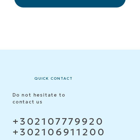
QUICK CONTACT
Do not hesitate to
contact us
+302107779920
+302106911200