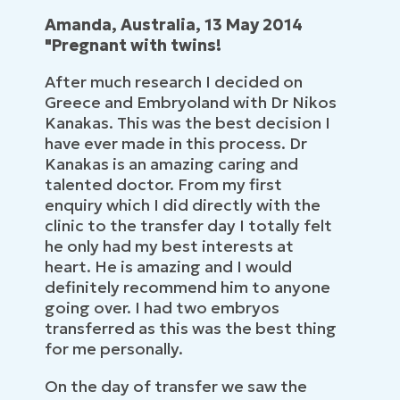
Amanda, Australia, 13 May 2014
"Pregnant with twins!
After much research I decided on
Greece and Embryoland with Dr Nikos
Kanakas. This was the best decision I
have ever made in this process. Dr
Kanakas is an amazing caring and
talented doctor. From my first
enquiry which I did directly with the
clinic to the transfer day I totally felt
he only had my best interests at
heart. He is amazing and I would
definitely recommend him to anyone
going over. I had two embryos
transferred as this was the best thing
for me personally.
On the day of transfer we saw the