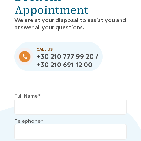
Appointment
We are at your disposal to assist you and
answer all your questions.
CALL US
+30 210 777 99 20 /
+30 210 691 12 00
Full Name*
Telephone*