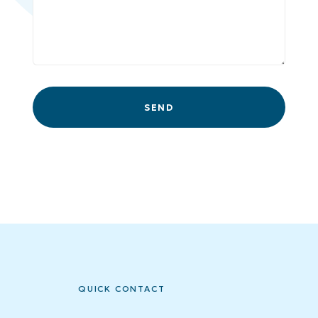
QUICK CONTACT