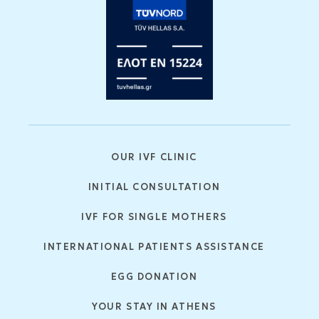
OUR IVF CLINIC
INITIAL CONSULTATION
IVF FOR SINGLE MOTHERS
INTERNATIONAL PATIENTS ASSISTANCE
EGG DONATION
YOUR STAY IN ATHENS