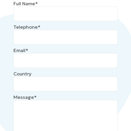
Full Name*
Telephone*
Email*
Country
Message*