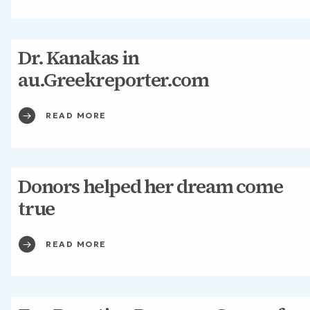
Dr. Kanakas in
au.Greekreporter.com
READ MORE
Donors helped her dream come
true
READ MORE