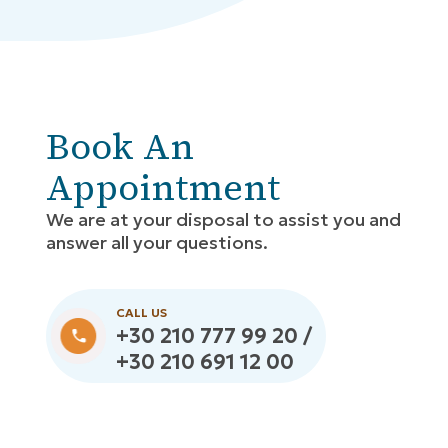
Book An
Appointment
We are at your disposal to assist you and
answer all your questions.
CALL US
+30 210 777 99 20 /
+30 210 691 12 00