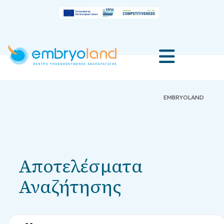
EMBRYOLAND
Αποτελέσματα
Αναζήτησης