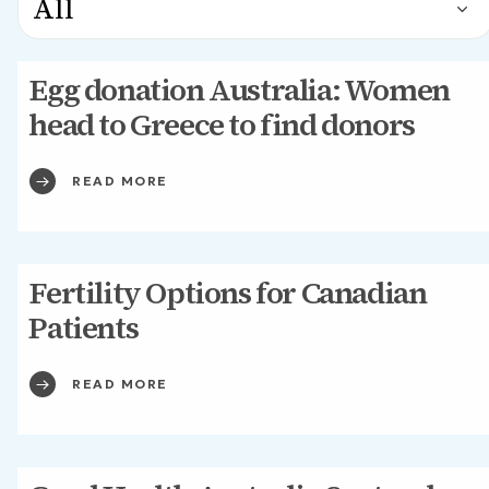
Egg donation Australia: Women
head to Greece to find donors
READ MORE
Fertility Options for Canadian
Patients
READ MORE