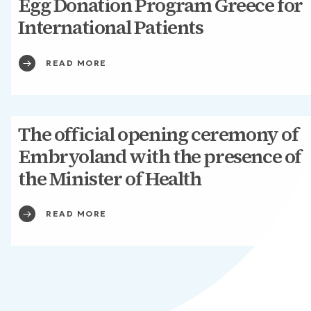
Egg Donation Program Greece for
International Patients
READ MORE
The official opening ceremony of
Embryoland with the presence of
the Minister of Health
READ MORE