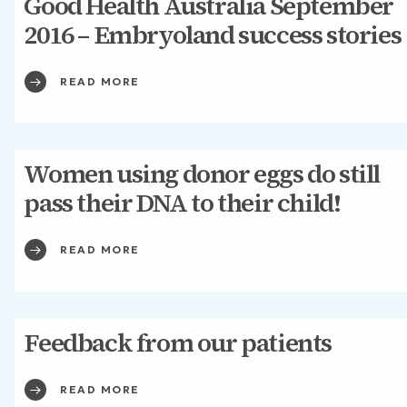
Good Health Australia September
2016 – Embryoland success stories
READ MORE
Women using donor eggs do still
pass their DNA to their child!
READ MORE
Feedback from our patients
READ MORE