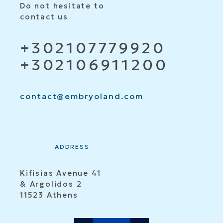
Do not hesitate to
contact us
+302107779920
+302106911200
contact@embryoland.com
ADDRESS
Kifisias Avenue 41
& Argolidos 2
11523 Athens